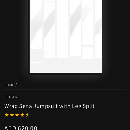
HOME
/
SETTA6
Wrap Sena Jumpsuit with Leg Split
AED 620.00
Regular