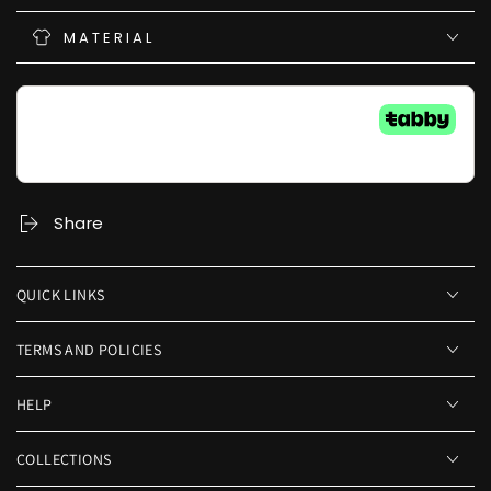
MATERIAL
Share
QUICK LINKS
TERMS AND POLICIES
HELP
COLLECTIONS