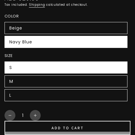
price
Tax included.
Shipping
calculated at checkout.
COLOR
Beige
Navy Blue
SIZE
S
M
L
Quantity
Decrease
Increase
quantity
quantity
ADD TO CART
for
for