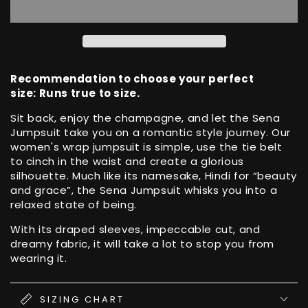
Wrap
Wrap
Sena
Sena
Jumpsuit
Jumpsuit
with
with
Leg
Leg
Split
Split
Recommendation to choose your perfect
size: Runs true to size.
Sit back, enjoy the champagne, and let the Sena
Jumpsuit take you on a romantic style journey. Our
women's wrap jumpsuit is simple, use the tie belt
to cinch in the waist and create a glorious
silhouette. Much like its namesake, Hindi for “beauty
and grace”, the Sena Jumpsuit whisks you into a
relaxed state of being.
With its draped sleeves, impeccable cut, and
dreamy fabric, it will take a lot to stop you from
wearing it.
SIZING CHART