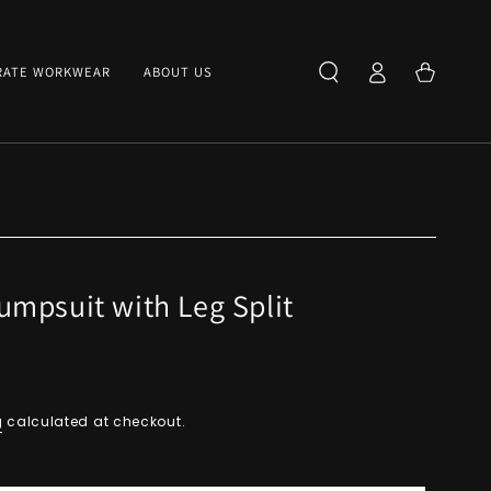
Log
Cart
RATE WORKWEAR
ABOUT US
in
mpsuit with Leg Split
g
calculated at checkout.