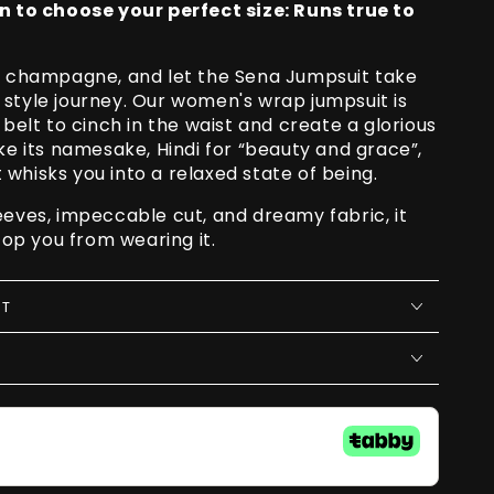
o choose your perfect size: Runs true to
he champagne, and let the Sena Jumpsuit take
 style journey. Our women's wrap jumpsuit is
 belt to cinch in the waist and create a glorious
ike its namesake, Hindi for “beauty and grace”,
whisks you into a relaxed state of being.
eeves, impeccable cut, and dreamy fabric, it
stop you from wearing it.
RT