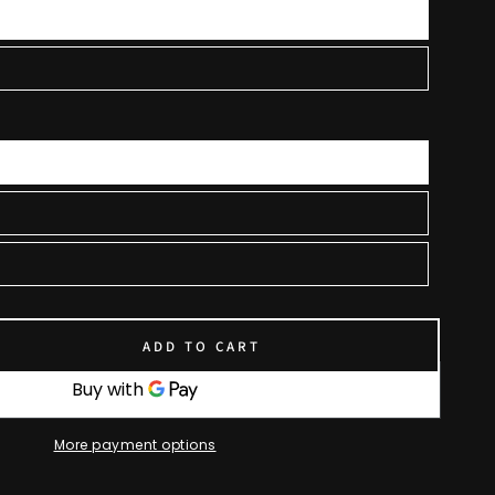
ADD TO CART
se
ty
More payment options
uit