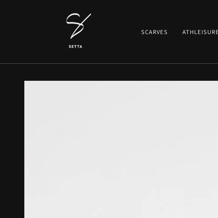
SKIP TO CONTENT
SCARVES
ATHLEISUR
SKIP TO PRODUCT
INFORMATION