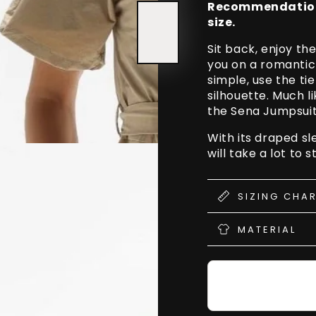
Recommendation t
Leg
Leg
size.
Split
Split
Sit back, enjoy t
you on a romantic
simple, use the tie
silhouette. Much l
the Sena Jumpsuit 
With its draped sl
will take a lot to 
SIZING CHA
MATERIAL