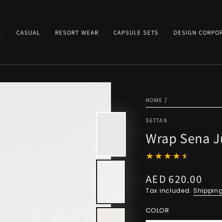
E
CASUAL
RESORT WEAR
CAPSULE SETS
DESIGN CORPO
HOME
/
SETTA6
Wrap Sena Ju
AED 620.00
Regular
price
Tax included.
Shippin
COLOR