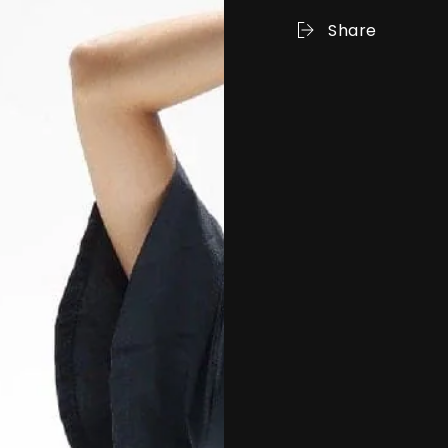
Share