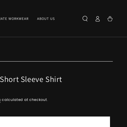
Log
Cart
RATE WORKWEAR
ABOUT US
in
Short Sleeve Shirt
g
calculated at checkout.