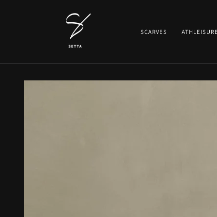
SKIP TO CONTENT
SCARVES
ATHLEISUR
SKIP TO PRODUCT
INFORMATION