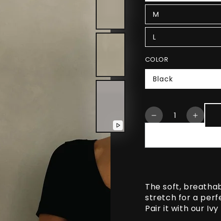
M
L
COLOR
Black
Quantity
Decrease
Increa
quantity
quanti
Play
for
for
video
Lia
Lia
Cropped
Cropp
Short
Short
Sleeve
Sleev
The soft, breatha
Shirt
Shirt
stretch for a perfe
Pair it with our Iv