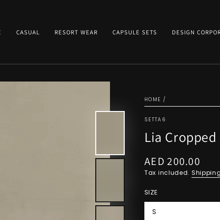
E
CASUAL
RESORT WEAR
CAPSULE SETS
DESIGN CORPO
HOME
/
SETTA6
Lia Cropped 
AED 200.00
Regular
price
Tax included.
Shippin
SIZE
S