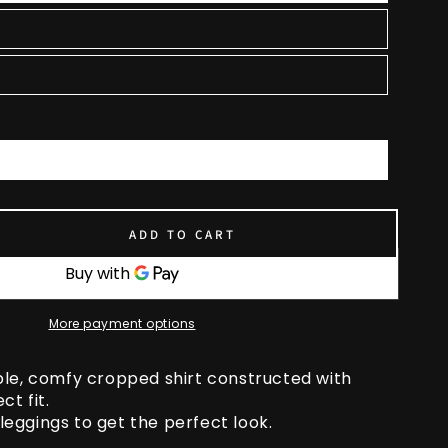
ADD TO CART
se
ty
More payment options
ed
e
ble, comfy cropped shirt constructed with
ct fit.
y leggings to get the perfect look.