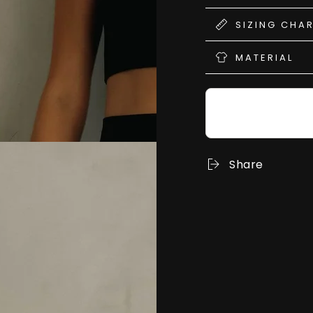
SIZING CHA
MATERIAL
Share