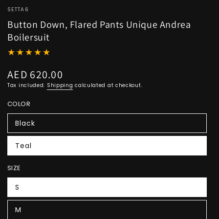
SETTA6
Button Down, Flared Pants Unique Andrea
Boilersuit
AED 620.00
Regular
price
Tax included.
Shipping
calculated at checkout.
COLOR
Black
Teal
SIZE
S
M