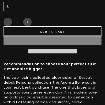
L
Quantity
Decrease
Increase
quantity
quantity
ADD TO CART
for
for
Button
Button
Down,
Down,
Flared
Flared
Pants
Pants
Unique
Unique
Andrea
Andrea
Recommendation to choose your perfect size:
Boilersuit
Boilersuit
Get one size bigger.
The cool, calm, collected older sister of Setta’s
debut Persona collection; the Andrea Boilersuit is
your next best purchase. The one that loves and
supports your curves every day. This modern take
on a classic boilersuit is designed to perfection
with a flattering bodice and slightly flared