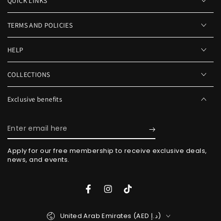
QUICK LINKS
TERMS AND POLICIES
HELP
COLLECTIONS
Exclusive benefits
Enter
email
Apply for our free membership to receive exclusive deals,
here
news, and events.
Facebook
Instagram
TikTok
Country/region
United Arab Emirates (AED د.إ)