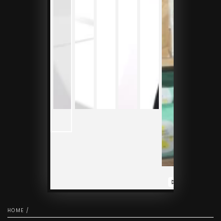
Play
video
HOME
/