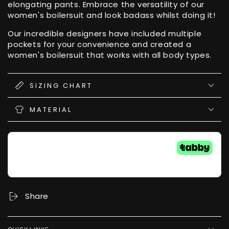
elongating pants. Embrace the versatility of our
women's boilersuit and look badass whilst doing it!
Our incredible designers have included multiple
pockets for your convenience and created a
women's boilersuit that works with all body types.
SIZING CHART
MATERIAL
Share