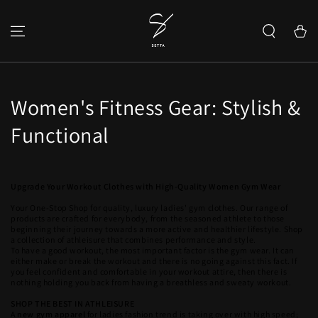
SKIP TO CONTENT
Cart
Women's Fitness Gear: Stylish &
Functional
Upgrade Your Workout Clothes with High-Quality Women Gym Wear
Your One-Stop Shop for quality, luxury ladies' gym clothes. Our range of
products are crafted for everybody, from the seasoned athlete to those
beginning their journey towards a more active and healthier lifestyle. Shop
a collection of athleisure that combines performance and style.
To have a good workout, the most important factor is the gym wear. It can
either make or break the workout and there is no going against this fact. If
you feel confident and comfortable in your workout attire, then there is
nothing holding you back from having a breathless and sweaty workout.
SHOP THE BEST IN ATHLEISURE
A
new gym apparel
for ladies fashion trend is taking over with high speed;