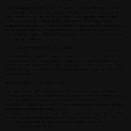
Shapewear Leggings: These are high-waisted, and specifically made to fit
only your legs; better for fixing the lines of leggings rather than as a full-
body fix underneath dresses. High-performance legging material wicks
moisture like regular workout clothing but often offers some kind of
compression in order to improve blood flow if you choose that modification.
Sports Bras for Women: Our sports bras are the perfect under garment
offering the best support during all types of workouts from running to cross
fit and weight training.
Jumpsuits for the Ultimate Comfort Style
For those who enjoy an all-in-one solution our gym jumpsuits are a game-
changer. Jumpsuits — Jumpsuits bring together all the best aspects of
active wear into a seamless, flattering design. From formal events to casual
day outs; girls jumpsuits are an ideal choice for every occasion in terms of
style and fitting.
Here's Why Our Jumpsuits'll Love You
Jumpsuits have an All-in-One Design: Usually streamlined and stylish,
jumpsuits are cut in one piece from top to bottom (meaning that they do not
need a separate blouse/upper garment for the saree front).
Versatility: The choice of activity will accommodate jumpsuits well as they
allow movement and are comfy to wear.
Confidence: no outfit screams confidence any more than a full black outfit.
At athleisure you fill find variety of different sizes and designs from the
Claire long sleeve catsuit to Nova one shoulder tank top, but all in our
universal favorite color - black.