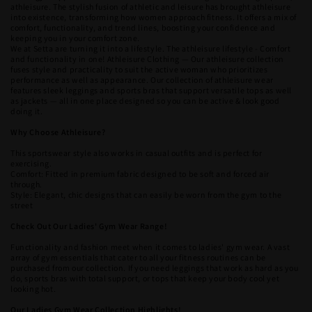
athleisure. The stylish fusion of athletic and leisure has brought athleisure
into existence, transforming how women approach fitness. It offers a mix of
comfort, functionality, and trend lines, boosting your confidence and
keeping you in your comfort zone.
We at Setta are turning it into a lifestyle. The athleisure lifestyle - Comfort
and functionality in one! Athleisure Clothing — Our athleisure collection
fuses style and practicality to suit the active woman who prioritizes
performance as well as appearance. Our collection of athleisure wear
features sleek leggings and sports bras that support versatile tops as well
as jackets — all in one place designed so you can be active & look good
doing it.
Why Choose Athleisure?
This sportswear style also works in casual outfits and is perfect for
exercising.
Comfort: Fitted in premium fabric designed to be soft and forced air
through.
Style: Elegant, chic designs that can easily be worn from the gym to the
street
Check Out Our Ladies' Gym Wear Range!
Functionality and fashion meet when it comes to ladies' gym wear. A vast
array of gym essentials that cater to all your fitness routines can be
purchased from our collection. If you need leggings that work as hard as you
do, sports bras with total support, or tops that keep your body cool yet
looking hot.
Our Ladies Gym Wear Collection Highlights!