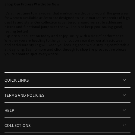
Shop Our Fitness Wardrobe Now
It's almost time to makeover that workout wardrobe of yours! The gym wear
for women available at Setta are designed to be upmarket reservoirs of high
quality and style. Our collection is centered around versatile athleisure
pieces and functional jumpsuits that will help to keep you looking good,
feeling better!
Explore our collection today and enjoy luxury with a side of performance.
Whether you are heading to the gym or out on your day, our athletic wear
and athleisure styling will keep you looking good while staying comfortable
all day long. Say no more and click through to shop the prospective pieces
you're about to spot everywhere.
QUICK LINKS
TERMS AND POLICIES
HELP
COLLECTIONS