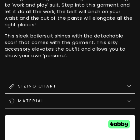
to ‘work and play’ suit. Step into this garment and
let it do all the work; the belt will cinch on your
waist and the cut of the pants will elongate all the
right places!
This sleek boilersuit shines with the detachable
scarf that comes with the garment. This silky
accessory elevates the outfit and allows you to
show your own ‘persona’.
SIZING CHART
MATERIAL