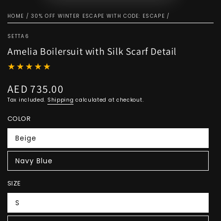
HOME
/
30% OFF WINTER ESCAPE WITH CODE: ESCAPE
/
SETTA6
Amelia Boilersuit with Silk Scarf Detail
AED 735.00
Regular
price
Tax included.
Shipping
calculated at checkout.
COLOR
Beige
Navy Blue
SIZE
S