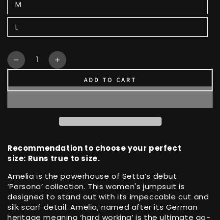
M
L
Quantity
Decrease
Increase
quantity
quantity
ADD TO CART
for
for
Amelia
Amelia
Boilersuit
Boilersuit
with
with
Silk
Silk
Scarf
Scarf
Detail
Detail
Recommendation to choose your perfect
size: Runs true to size.
Amelia is the powerhouse of Setta’s debut
‘Persona’ collection. This women's jumpsuit is
designed to stand out with its impeccable cut and
silk scarf detail. Amelia, named after its German
heritage meaning ‘hard working’ is the ultimate go-