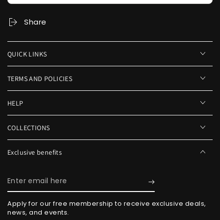
Share
QUICK LINKS
TERMS AND POLICIES
HELP
COLLECTIONS
Exclusive benefits
Enter
email
Apply for our free membership to receive exclusive deals,
here
news, and events.