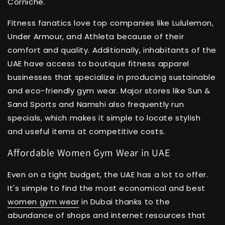
Corniche.
Fitness fanatics love top companies like Lululemon,
Under Armour, and Athleta because of their
comfort and quality. Additionally, inhabitants of the
UAE have access to boutique fitness apparel
businesses that specialize in producing sustainable
and eco-friendly gym wear. Major stores like Sun &
Sand Sports and Namshi also frequently run
specials, which makes it simple to locate stylish
and useful items at competitive costs.
Affordable Women Gym Wear in UAE
Even on a tight budget, the UAE has a lot to offer.
It's simple to find the most economical and best
women gym wear
in Dubai thanks to the
abundance of shops and internet resources that