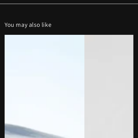
You may also like