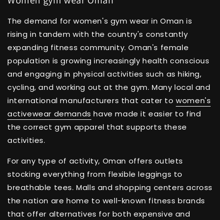
The demand for women's gym wear in Oman is
rising in tandem with the country's constantly
expanding fitness community. Oman's female
population is growing increasingly health conscious
and engaging in physical activities such as hiking,
cycling, and working out at the gym. Many local and
international manufacturers that cater to
women's
activewear demands
have made it easier to find
the correct gym apparel that supports these
activities.
For any type of activity, Oman offers outlets
stocking everything from flexible leggings to
breathable tees. Malls and shopping centers across
the nation are home to well-known fitness brands
that offer alternatives for both expensive and