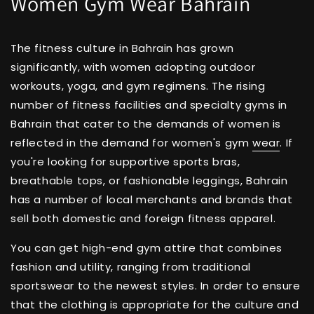
Women Gym Wear Bahrain
The fitness culture in Bahrain has grown
significantly, with women adopting outdoor
workouts, yoga, and gym regimens. The rising
number of fitness facilities and specialty gyms in
Bahrain that cater to the demands of women is
reflected in the demand for women's gym
wear
. If
you're looking for supportive sports bras,
breathable tops, or fashionable leggings, Bahrain
has a number of local merchants and brands that
sell both domestic and foreign fitness apparel.
You can get high-end gym attire that combines
fashion and utility, ranging from traditional
sportswear to the newest styles. In order to ensure
that the clothing is appropriate for the culture and