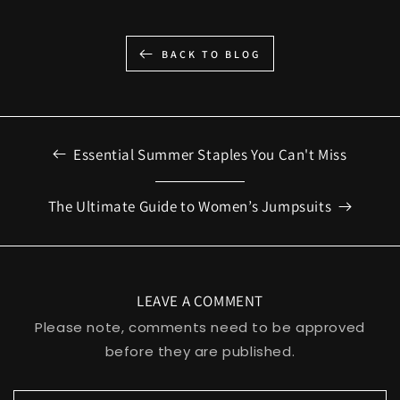
BACK TO BLOG
Essential Summer Staples You Can't Miss
The Ultimate Guide to Women’s Jumpsuits
LEAVE A COMMENT
Please note, comments need to be approved
before they are published.