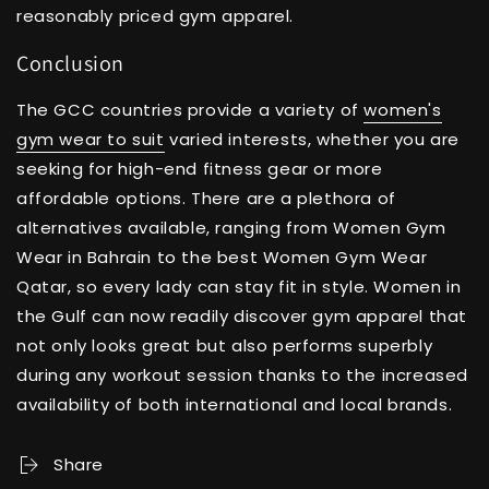
reasonably priced gym apparel.
Conclusion
The GCC countries provide a variety of
women's
gym wear to suit
varied interests, whether you are
seeking for high-end fitness gear or more
affordable options. There are a plethora of
alternatives available, ranging from Women Gym
Wear in Bahrain to the best Women Gym Wear
Qatar, so every lady can stay fit in style. Women in
the Gulf can now readily discover gym apparel that
not only looks great but also performs superbly
during any workout session thanks to the increased
availability of both international and local brands.
Share