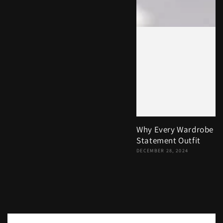
Why Every Wardrobe N
Statement Outfit
DECEMBER 28, 2024