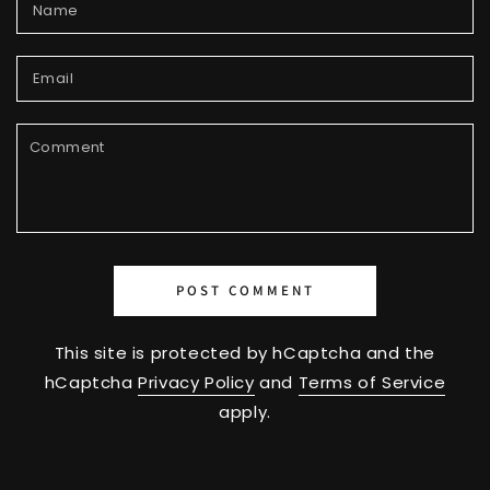
Name
Email
Comment
POST COMMENT
This site is protected by hCaptcha and the
hCaptcha
Privacy Policy
and
Terms of Service
apply.