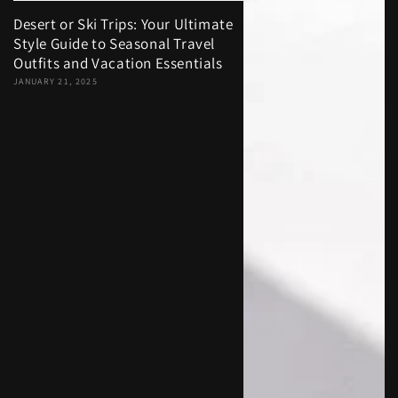
Desert or Ski Trips: Your Ultimate
Style Guide to Seasonal Travel
Outfits and Vacation Essentials
JANUARY 21, 2025