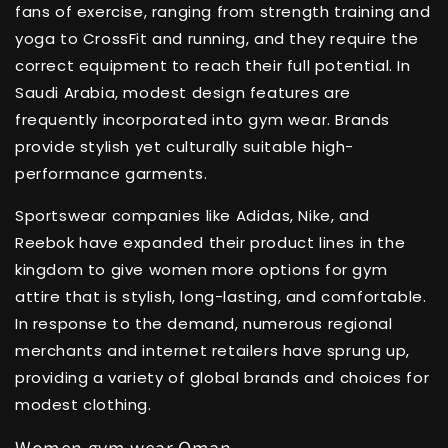
fans of exercise, ranging from strength training and
yoga to CrossFit and running, and they require the
correct equipment to reach their full potential. In
Saudi Arabia, modest design features are
frequently incorporated into gym wear. Brands
provide stylish yet culturally suitable high-
performance garments.
Sportswear companies like Adidas, Nike, and
Reebok have expanded their product lines in the
kingdom to give women more options for gym
attire that is stylish, long-lasting, and comfortable.
In response to the demand, numerous regional
merchants and internet retailers have sprung up,
providing a variety of global brands and choices for
modest clothing.
Women gym wear Oman