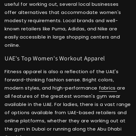
useful for working out, several local businesses
offer alternatives that accommodate women's
modesty requirements. Local brands and well-
known retailers like Puma, Adidas, and Nike are
easily accessible in large shopping centers and
online.
UAE's Top Women's Workout Apparel
Fitness apparel is also a reflection of the UAE's
forward-thinking fashion sense. Bright colors,
modern styles, and high-performance
fabrics
are
all features of the greatest women's gym wear
available in the UAE. For ladies, there is a vast range
of options available from UAE-based retailers and
online platforms, whether they are working out at
the gym in Dubai or running along the Abu Dhabi