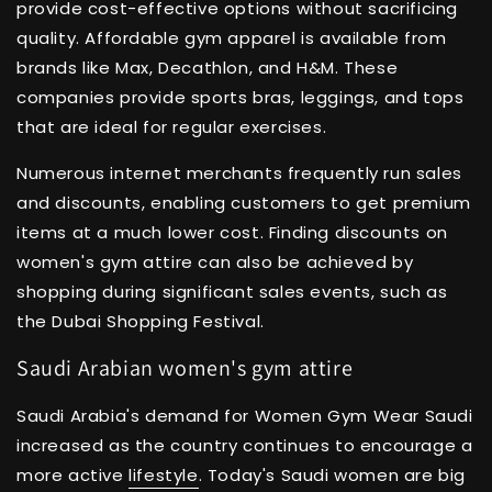
provide cost-effective options without sacrificing
quality. Affordable gym apparel is available from
brands like Max, Decathlon, and H&M. These
companies provide sports bras, leggings, and tops
that are ideal for regular exercises.
Numerous internet merchants frequently run sales
and discounts, enabling customers to get premium
items at a much lower cost. Finding discounts on
women's gym attire can also be achieved by
shopping during significant sales events, such as
the Dubai Shopping Festival.
Saudi Arabian women's gym attire
Saudi Arabia's demand for Women Gym Wear Saudi
increased as the country continues to encourage a
more active
lifestyle
. Today's Saudi women are big