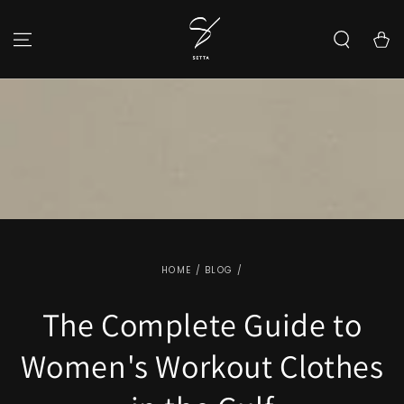
SKIP TO CONTENT
Cart
HOME
/
BLOG
/
The Complete Guide to
Women's Workout Clothes