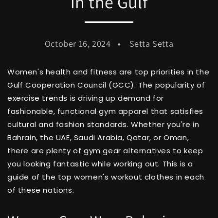
in the Gulf
October 16, 2024
Setta Setta
Women's health and fitness are top priorities in the
Gulf Cooperation Council (GCC). The popularity of
exercise trends is driving up demand for
fashionable, functional gym apparel that satisfies
cultural and fashion standards. Whether you're in
Bahrain, the UAE, Saudi Arabia, Qatar, or Oman,
there are plenty of gym gear alternatives to keep
you looking fantastic while working out. This is a
guide of the top women's workout clothes in each
of these nations.