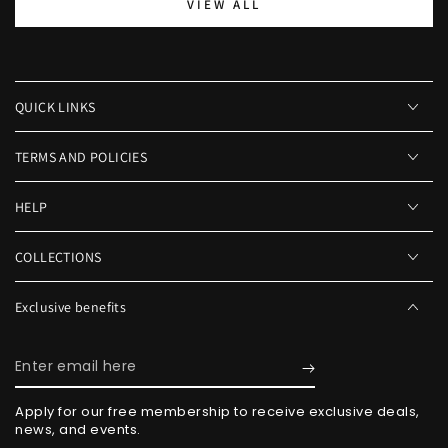
VIEW ALL
QUICK LINKS
TERMS AND POLICIES
HELP
COLLECTIONS
Exclusive benefits
Enter
email
Apply for our free membership to receive exclusive deals,
here
news, and events.